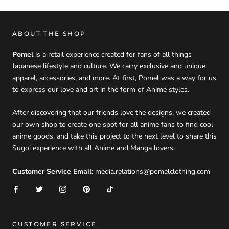
ABOUT THE SHOP
Pomel
is a retail experience created for fans of all things
Japanese lifestyle and culture. We carry exclusive and unique
apparel, accessories, and more. At first, Pomel was a way for us
to express our love and art in the form of Anime styles.
After discovering that our friends love the designs, we created
our own shop to create one spot for all anime fans to find cool
anime goods, and take this project to the next level to share this
Sugoi experience with all Anime and Manga lovers.
Customer Service Email:
media.relations@pomelclothing.com
CUSTOMER SERVICE