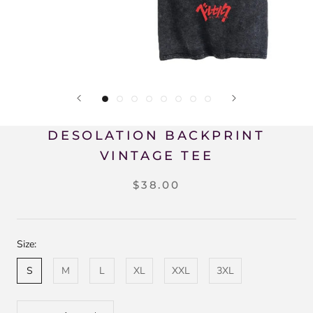
DESOLATION BACKPRINT
VINTAGE TEE
$38.00
Size:
S
M
L
XL
XXL
3XL