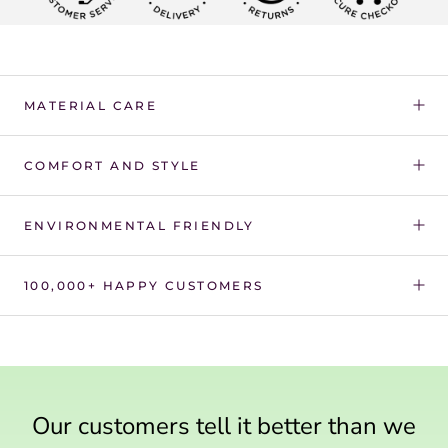
Γ
MATERIAL CARE
COMFORT AND STYLE
ENVIRONMENTAL FRIENDLY
100,000+ HAPPY CUSTOMERS
Our customers tell it better than we