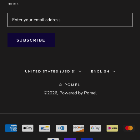
more.
SUBSCRIBE
Country/region
Language
UNITED STATES (USD $)
ENGLISH
© POMEL
©2026, Powered by Pomel