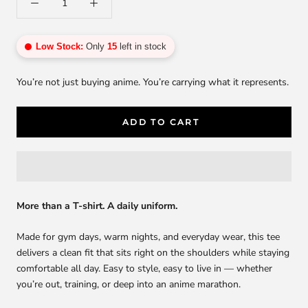
Low Stock:
Only
15
left in stock
You’re not just buying anime. You’re carrying what it represents.
ADD TO CART
More than a T-shirt. A daily uniform.
Made for gym days, warm nights, and everyday wear, this tee
delivers a clean fit that sits right on the shoulders while staying
comfortable all day. Easy to style, easy to live in — whether
you’re out, training, or deep into an anime marathon.