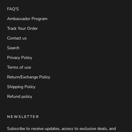
FAQ'S
Ambassador Program
Track Your Order
Contact us
Search
Privacy Policy
Terms of use
Return/Exchange Policy
Shipping Policy
Refund policy
NEWSLETTER
Subscribe to receive updates, access to exclusive deals, and