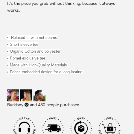
It’s the piece you grab without thinking, because it always
works.
• 
 R
elaxed fit with net seams
• Short sleeve tee
• 
Organic Cotton and polyester
• Pomel exclusive tee
• Made with High-Quality Materials 
• Fabric embedded design for a long-lasting 
Burkisoy
and
480
people purchased