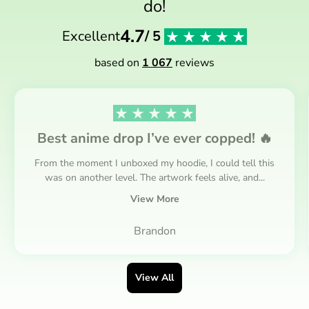
do!
4.7
Excellent
/ 5
based on
1 067
reviews
Best anime drop I’ve ever copped! 🔥
From the moment I unboxed my hoodie, I could tell this
was on another level. The artwork feels alive, and...
View More
Brandon
View All