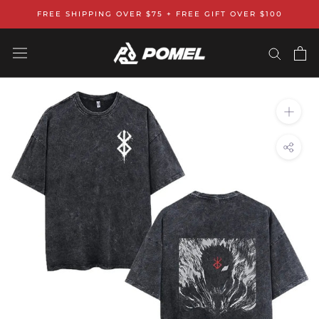
Skip
FREE SHIPPING OVER $75 + FREE GIFT OVER $100
to
content