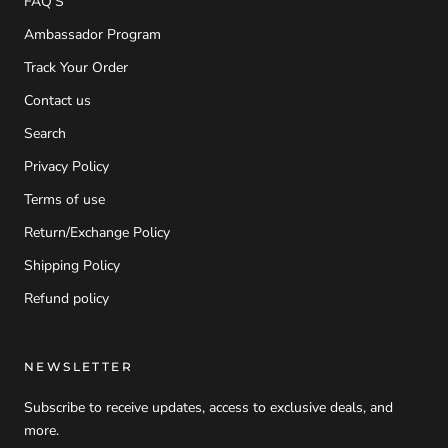
FAQ'S
Ambassador Program
Track Your Order
Contact us
Search
Privacy Policy
Terms of use
Return/Exchange Policy
Shipping Policy
Refund policy
NEWSLETTER
Subscribe to receive updates, access to exclusive deals, and
more.