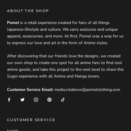
ABOUT THE SHOP
Pomel
is a retail experience created for fans of all things
Japanese lifestyle and culture. We carry exclusive and unique
apparel, accessories, and more. At first, Pomel was a way for us
to express our love and art in the form of Anime styles.
After discovering that our friends love the designs, we created
our own shop to create one spot for all anime fans to find cool
anime goods, and take this project to the next level to share this
Sugoi experience with all Anime and Manga lovers.
Customer Service Email:
media.relations@pomelclothing.com
CUSTOMER SERVICE