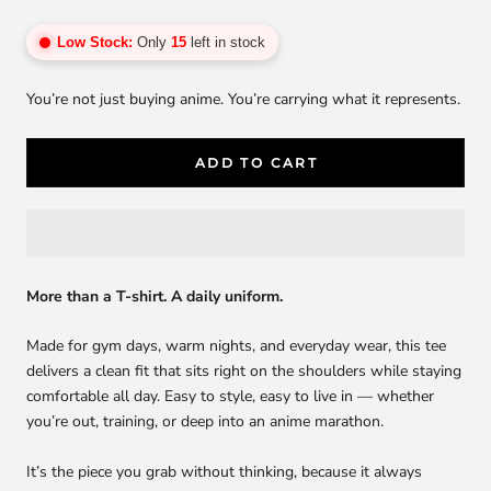
Low Stock:
Only
15
left in stock
You’re not just buying anime. You’re carrying what it represents.
ADD TO CART
More than a T-shirt. A daily uniform.
Made for gym days, warm nights, and everyday wear, this tee
delivers a clean fit that sits right on the shoulders while staying
comfortable all day. Easy to style, easy to live in — whether
you’re out, training, or deep into an anime marathon.
It’s the piece you grab without thinking, because it always