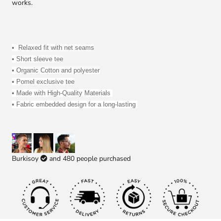
works.
• 
 R
elaxed fit with net seams
• Short sleeve tee
• 
Organic Cotton and polyester
• Pomel exclusive tee
• Made with High-Quality Materials 
• Fabric embedded design for a long-lasting 
Burkisoy
and
480
people purchased