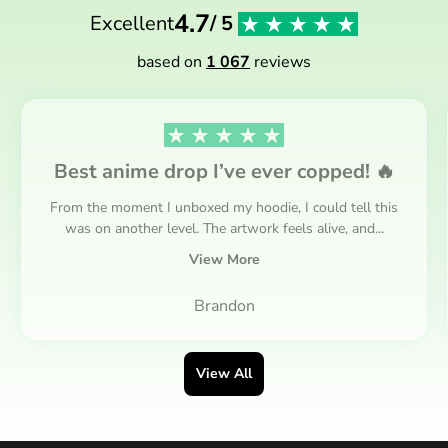
4.7
Excellent
/ 5
based on
1 067
reviews
Best anime drop I’ve ever copped! 🔥
From the moment I unboxed my hoodie, I could tell this
was on another level. The artwork feels alive, and...
View More
Brandon
View All