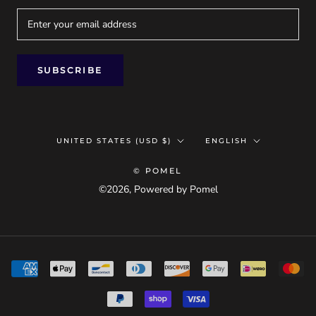
SUBSCRIBE
Country/region
Language
UNITED STATES (USD $)
ENGLISH
© POMEL
©2026, Powered by Pomel