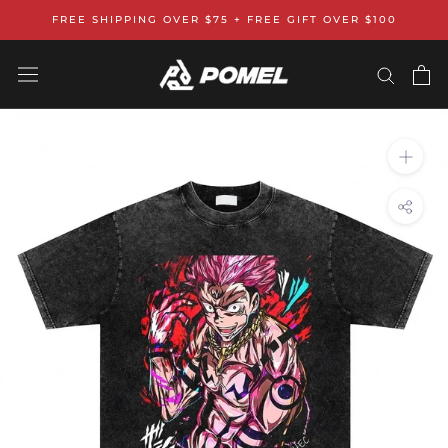
Skip
FREE SHIPPING OVER $75 + FREE GIFT OVER $100
to
content