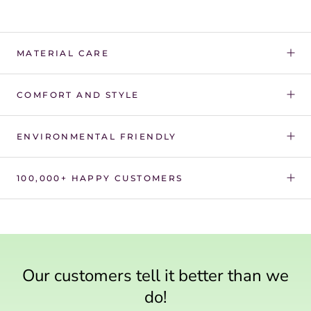
Γ
MATERIAL CARE
COMFORT AND STYLE
ENVIRONMENTAL FRIENDLY
100,000+ HAPPY CUSTOMERS
Our customers tell it better than we
do!