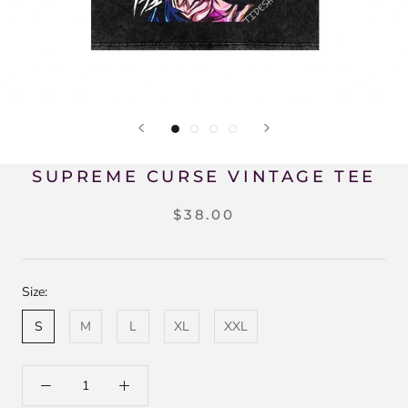
SUPREME CURSE VINTAGE TEE
$38.00
Size:
S
M
L
XL
XXL