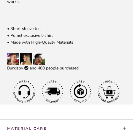
works.
• Short sleeve tee
• Pomel exclusive t-shirt
• Made with High-Quality Materials
Burkisoy
and
480
people purchased
MATERIAL CARE