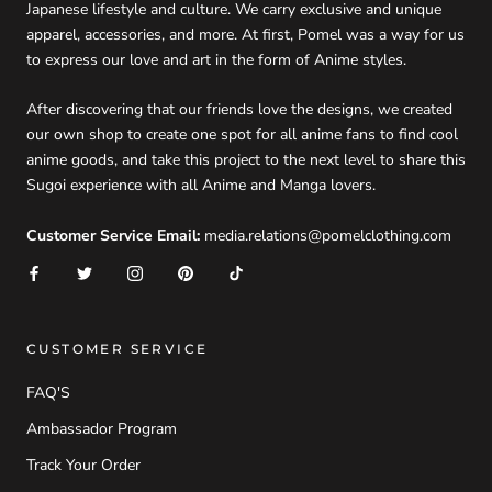
Japanese lifestyle and culture. We carry exclusive and unique
apparel, accessories, and more. At first, Pomel was a way for us
to express our love and art in the form of Anime styles.
After discovering that our friends love the designs, we created
our own shop to create one spot for all anime fans to find cool
anime goods, and take this project to the next level to share this
Sugoi experience with all Anime and Manga lovers.
Customer Service Email:
media.relations@pomelclothing.com
CUSTOMER SERVICE
FAQ'S
Ambassador Program
Track Your Order