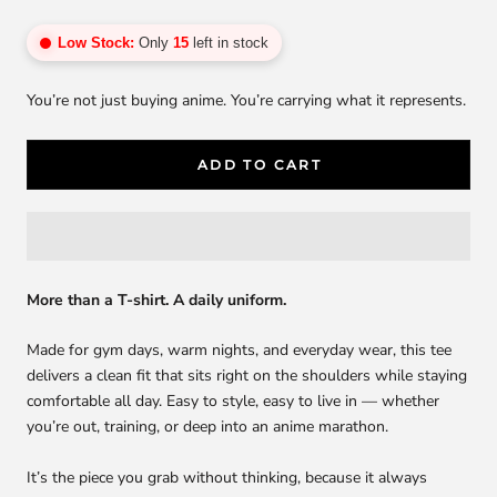
Low Stock:
Only
15
left in stock
You’re not just buying anime. You’re carrying what it represents.
ADD TO CART
More than a T-shirt. A daily uniform.
Made for gym days, warm nights, and everyday wear, this tee
delivers a clean fit that sits right on the shoulders while staying
comfortable all day. Easy to style, easy to live in — whether
you’re out, training, or deep into an anime marathon.
It’s the piece you grab without thinking, because it always