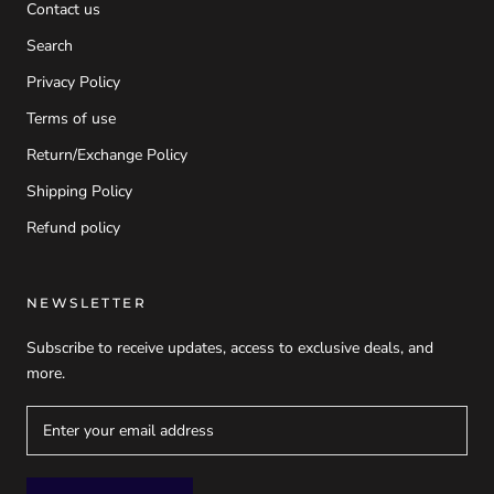
Contact us
Search
Privacy Policy
Terms of use
Return/Exchange Policy
Shipping Policy
Refund policy
NEWSLETTER
Subscribe to receive updates, access to exclusive deals, and
more.