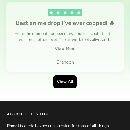
Best anime drop I’ve ever copped! 🔥
From the moment I unboxed my hoodie, I could tell this
was on another level. The artwork feels alive, and...
View More
Brandon
View All
ABOUT THE SHOP
Pomel
is a retail experience created for fans of all things