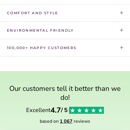
Γ
COMFORT AND STYLE
ENVIRONMENTAL FRIENDLY
100,000+ HAPPY CUSTOMERS
Our customers tell it better than we
do!
4.7
Excellent
/ 5
based on
1 067
reviews