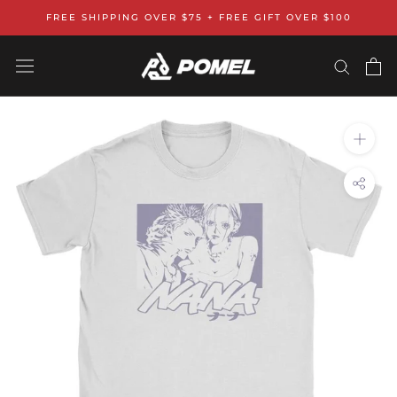
Skip
FREE SHIPPING OVER $75 + FREE GIFT OVER $100
to
content