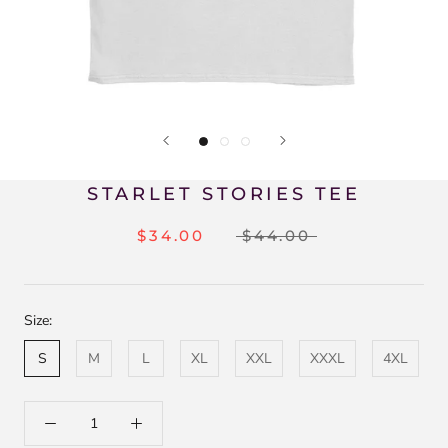
STARLET STORIES TEE
$34.00
$44.00
Size:
S
M
L
XL
XXL
XXXL
4XL