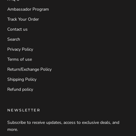
Ambassador Program
Track Your Order
Contact us
Search
Privacy Policy
Terms of use
Return/Exchange Policy
Shipping Policy
Refund policy
NEWSLETTER
Subscribe to receive updates, access to exclusive deals, and
more.