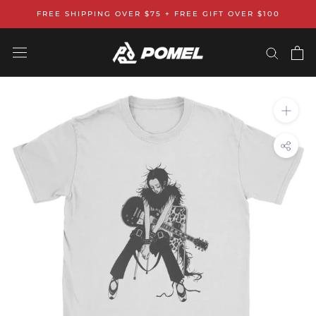
Skip
FREE SHIPPING OVER $75 + FREE GIFT OVER $100
to
content