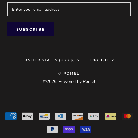
SUBSCRIBE
Country/region
Language
UNITED STATES (USD $)
ENGLISH
© POMEL
©2026, Powered by Pomel