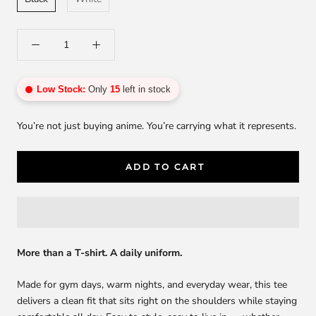
Low Stock:
Only
15
left in stock
You’re not just buying anime. You’re carrying what it represents.
ADD TO CART
More than a T-shirt. A daily uniform.
Made for gym days, warm nights, and everyday wear, this tee
delivers a clean fit that sits right on the shoulders while staying