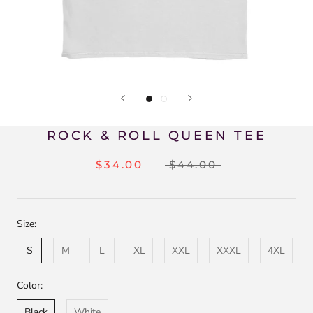
ROCK & ROLL QUEEN TEE
$34.00
$44.00
Size:
S
M
L
XL
XXL
XXXL
4XL
Color:
Black
White