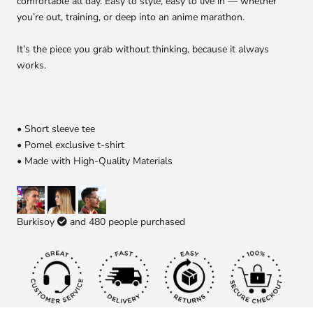
comfortable all day. Easy to style, easy to live in — whether
you’re out, training, or deep into an anime marathon.
It’s the piece you grab without thinking, because it always
works.
• Short sleeve tee
• Pomel exclusive t-shirt
• Made with High-Quality Materials
Burkisoy
and
480
people purchased