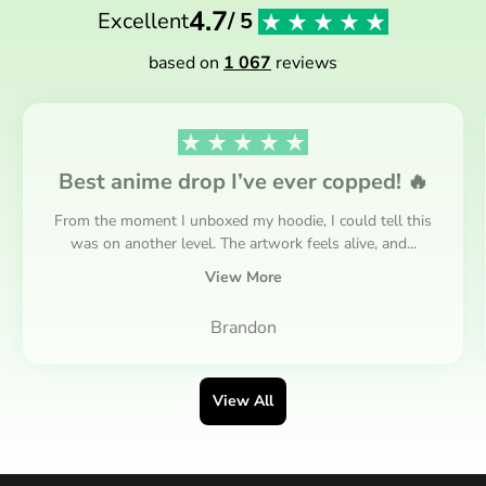
4.7
Excellent
/ 5
based on
1 067
reviews
Best anime drop I’ve ever copped! 🔥
From the moment I unboxed my hoodie, I could tell this
was on another level. The artwork feels alive, and...
View More
Brandon
View All