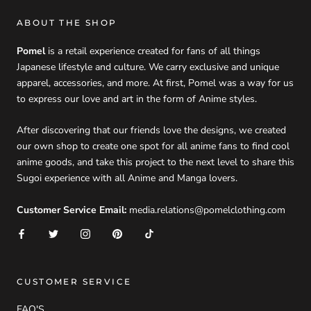
ABOUT THE SHOP
Pomel
is a retail experience created for fans of all things
Japanese lifestyle and culture. We carry exclusive and unique
apparel, accessories, and more. At first, Pomel was a way for us
to express our love and art in the form of Anime styles.
After discovering that our friends love the designs, we created
our own shop to create one spot for all anime fans to find cool
anime goods, and take this project to the next level to share this
Sugoi experience with all Anime and Manga lovers.
Customer Service Email:
media.relations@pomelclothing.com
CUSTOMER SERVICE
FAQ'S