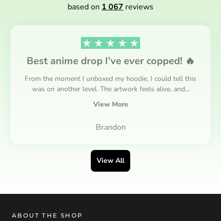
based on
1 067
reviews
Best anime drop I’ve ever copped! 🔥
From the moment I unboxed my hoodie, I could tell this
was on another level. The artwork feels alive, and...
View More
Brandon
View All
ABOUT THE SHOP