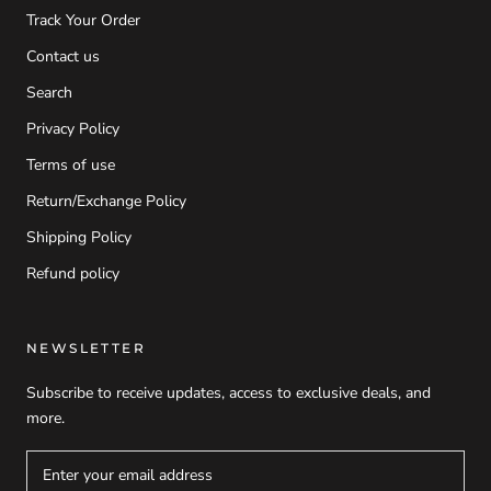
Track Your Order
Contact us
Search
Privacy Policy
Terms of use
Return/Exchange Policy
Shipping Policy
Refund policy
NEWSLETTER
Subscribe to receive updates, access to exclusive deals, and
more.