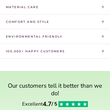
Γ
MATERIAL CARE
COMFORT AND STYLE
ENVIRONMENTAL FRIENDLY
100,000+ HAPPY CUSTOMERS
Our customers tell it better than we
do!
4.7
Excellent
/ 5