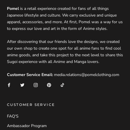
Pomel
is a retail experience created for fans of all things
Japanese lifestyle and culture. We carry exclusive and unique
apparel, accessories, and more. At first, Pomel was a way for us
to express our love and art in the form of Anime styles.
After discovering that our friends love the designs, we created
our own shop to create one spot for all anime fans to find cool
anime goods, and take this project to the next level to share this
Sugoi experience with all Anime and Manga lovers.
Customer Service Email:
media.relations@pomelclothing.com
CUSTOMER SERVICE
FAQ'S
Ambassador Program