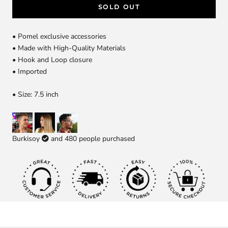
SOLD OUT
• Pomel exclusive accessories
• Made with High-Quality Materials
• Hook and Loop closure
• Imported
• Size: 7.5 inch
Burkisoy
and
480
people purchased