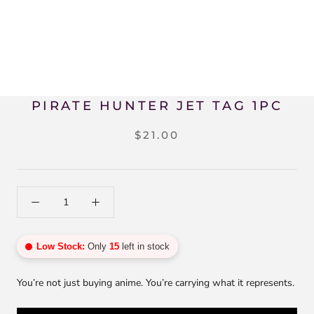
PIRATE HUNTER JET TAG 1PC
$21.00
Low Stock:
Only
15
left in stock
You’re not just buying anime. You’re carrying what it represents.