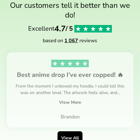
Our customers tell it better than we
do!
4.7
Excellent
/ 5
based on
1 067
reviews
Best anime drop I’ve ever copped! 🔥
From the moment I unboxed my hoodie, I could tell this
was on another level. The artwork feels alive, and...
View More
Brandon
View All