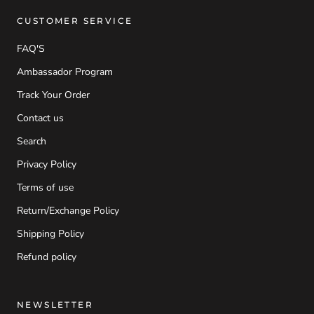
CUSTOMER SERVICE
FAQ'S
Ambassador Program
Track Your Order
Contact us
Search
Privacy Policy
Terms of use
Return/Exchange Policy
Shipping Policy
Refund policy
NEWSLETTER