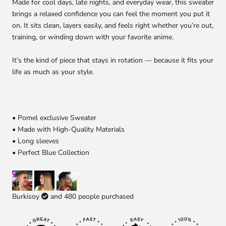
Made for cool days, late nights, and everyday wear, this sweater
brings a relaxed confidence you can feel the moment you put it
on. It sits clean, layers easily, and feels right whether you’re out,
training, or winding down with your favorite anime.
It’s the kind of piece that stays in rotation — because it fits your
life as much as your style.
• Pomel exclusive Sweater
• Made with High-Quality Materials
• Long sleeves
• Perfect Blue Collection
Burkisoy
and
480
people purchased