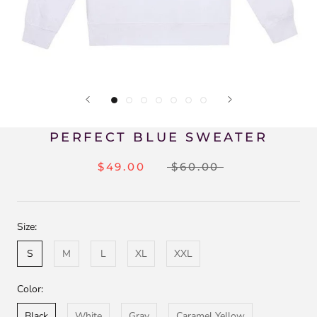
PERFECT BLUE SWEATER
$49.00
$60.00
Size:
S
M
L
XL
XXL
Color:
Black
White
Gray
Caramel Yellow