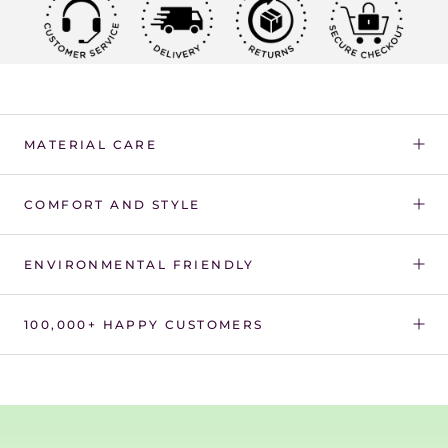
Γ
MATERIAL CARE
COMFORT AND STYLE
ENVIRONMENTAL FRIENDLY
100,000+ HAPPY CUSTOMERS