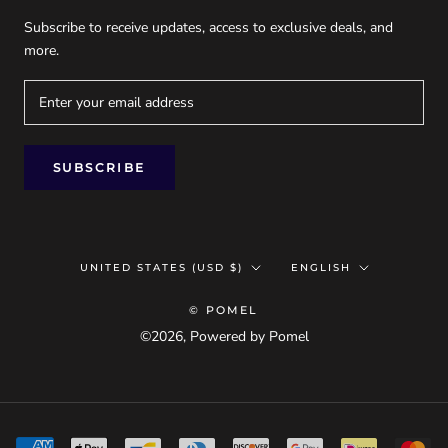
Subscribe to receive updates, access to exclusive deals, and
more.
SUBSCRIBE
Country/region
Language
UNITED STATES (USD $)
ENGLISH
© POMEL
©2026, Powered by Pomel