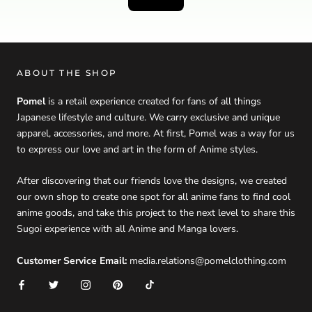
ABOUT THE SHOP
Pomel
is a retail experience created for fans of all things
Japanese lifestyle and culture. We carry exclusive and unique
apparel, accessories, and more. At first, Pomel was a way for us
to express our love and art in the form of Anime styles.
After discovering that our friends love the designs, we created
our own shop to create one spot for all anime fans to find cool
anime goods, and take this project to the next level to share this
Sugoi experience with all Anime and Manga lovers.
Customer Service Email:
media.relations@pomelclothing.com