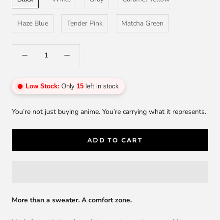
Haze Blue
Tender Pink
Matcha Green
Low Stock:
Only
15
left in stock
You’re not just buying anime. You’re carrying what it represents.
ADD TO CART
More than a sweater. A comfort zone.