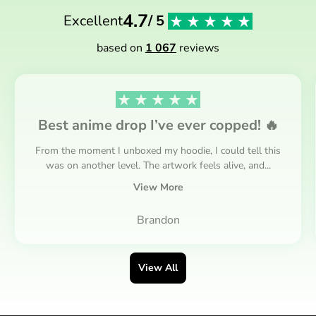
4.7
Excellent
/ 5
based on
1 067
reviews
Best anime drop I’ve ever copped! 🔥
From the moment I unboxed my hoodie, I could tell this
was on another level. The artwork feels alive, and...
View More
Brandon
View All