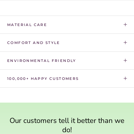
Γ
MATERIAL CARE
COMFORT AND STYLE
ENVIRONMENTAL FRIENDLY
100,000+ HAPPY CUSTOMERS
Our customers tell it better than we
do!