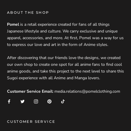
ABOUT THE SHOP
Pomel
is a retail experience created for fans of all things
Japanese lifestyle and culture. We carry exclusive and unique
apparel, accessories, and more. At first, Pomel was a way for us
to express our love and art in the form of Anime styles.
After discovering that our friends love the designs, we created
our own shop to create one spot for all anime fans to find cool
anime goods, and take this project to the next level to share this
Sugoi experience with all Anime and Manga lovers.
Customer Service Email:
media.relations@pomelclothing.com
CUSTOMER SERVICE