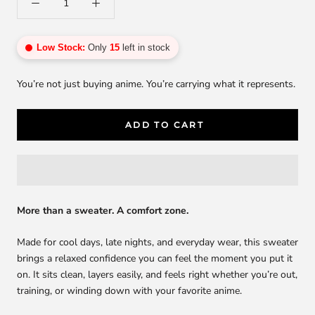
Low Stock:
Only
15
left in stock
You’re not just buying anime. You’re carrying what it represents.
ADD TO CART
More than a sweater. A comfort zone.
Made for cool days, late nights, and everyday wear, this sweater
brings a relaxed confidence you can feel the moment you put it
on. It sits clean, layers easily, and feels right whether you’re out,
training, or winding down with your favorite anime.