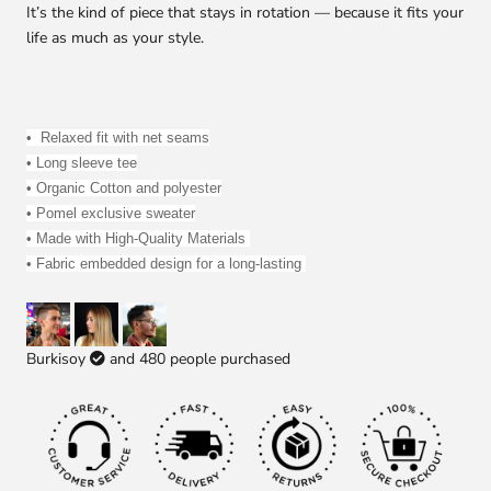
It’s the kind of piece that stays in rotation — because it fits your
life as much as your style.
• 
 R
elaxed fit with net seams
• Long sleeve tee
• 
Organic Cotton and polyester
• Pomel exclusive sweater
• Made with High-Quality Materials 
• Fabric embedded design for a long-lasting 
Burkisoy
and
480
people purchased