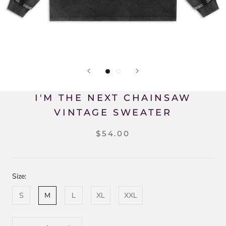
I'M THE NEXT CHAINSAW
VINTAGE SWEATER
$54.00
Size:
S
M
L
XL
XXL