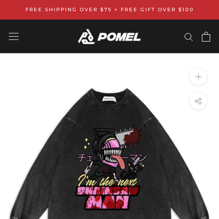
Skip
FREE SHIPPING OVER $75 + FREE GIFT OVER $100
to
content