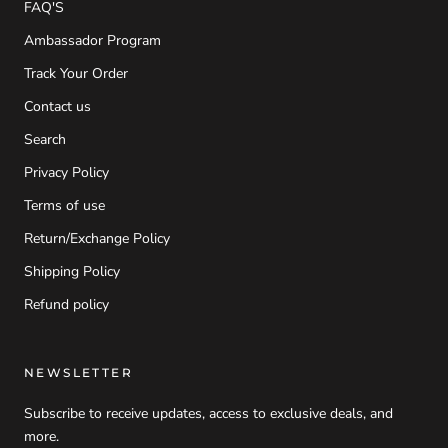
FAQ'S
Ambassador Program
Track Your Order
Contact us
Search
Privacy Policy
Terms of use
Return/Exchange Policy
Shipping Policy
Refund policy
NEWSLETTER
Subscribe to receive updates, access to exclusive deals, and
more.