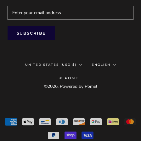
SUBSCRIBE
Country/region
Language
UNITED STATES (USD $)
ENGLISH
© POMEL
©2026, Powered by Pomel