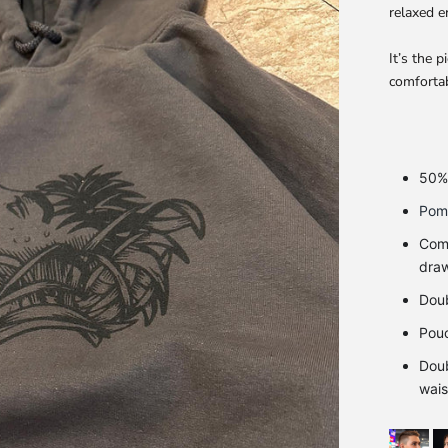
relaxed e
It’s the 
comfortab
50% 
Pome
Come
dra
Doub
Pou
Doub
wais