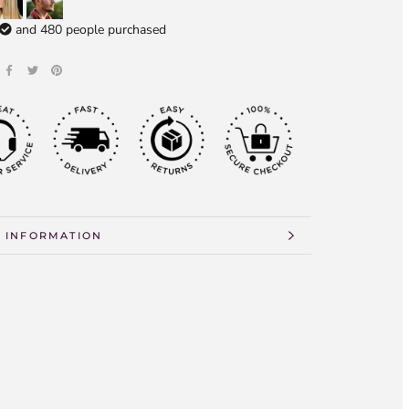
and
480
people purchased
 INFORMATION
 IMAGES