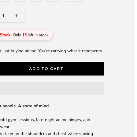
Stock:
Only
15
left in stock
t just buying anime. You’re carrying what it represents.
ADD TO CART
a hoodie. A state of mind.
 cold gym sessions, late-night anime binges, and
 wear.
its clean on the shoulders and chest while staying