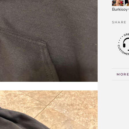
Burkisoy
SHARE
MORE
VIEW