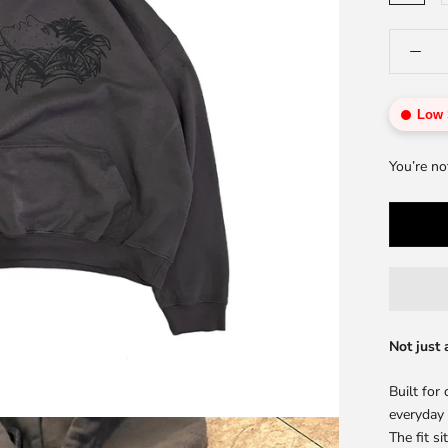
Low 
You’re no
Not just 
Built for
everyday
The fit s