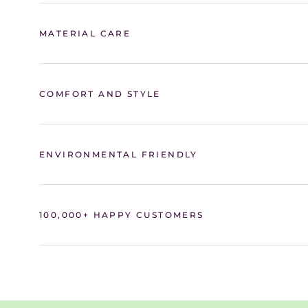
MATERIAL CARE
COMFORT AND STYLE
ENVIRONMENTAL FRIENDLY
100,000+ HAPPY CUSTOMERS