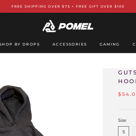
FREE SHIPPING OVER $75 + FREE GIFT OVER $100
SHOP BY DROPS
ACCESSORIES
GAMING
C
GAMING
C
GUT
HOO
$54.
Size:
S