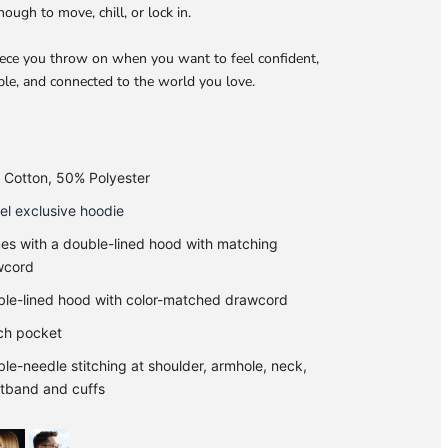
nough to move, chill, or lock in.
piece you throw on when you want to feel confident,
le, and connected to the world you love.
Cotton, 50% Polyester
l exclusive hoodie
s with a double-lined hood with matching
wcord
le-lined hood with color-matched drawcord
ch pocket
le-needle stitching at shoulder, armhole, neck,
tband and cuffs