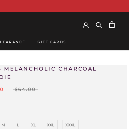
LEARANCE
GIFT CARDS
LEARANCE
GIFT CARDS
S MELANCHOLIC CHARCOAL
DIE
00
$64.00
M
L
XL
XXL
XXXL