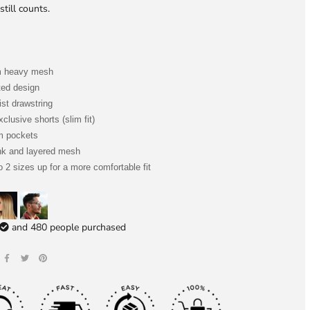
still counts.
m heavy mesh
ted design
ist drawstring
clusive shorts (slim fit)
m pockets
nk and layered mesh
o 2 sizes up for a more comfortable fit
and
480
people purchased