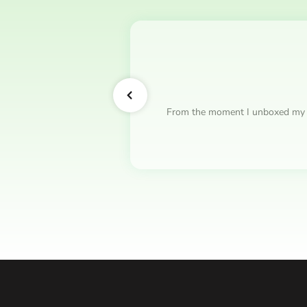
From the moment I unboxed my hood