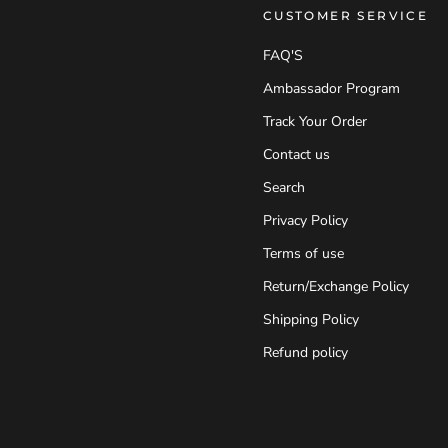
CUSTOMER SERVICE
FAQ'S
Ambassador Program
Track Your Order
Contact us
Search
Privacy Policy
Terms of use
Return/Exchange Policy
Shipping Policy
Refund policy