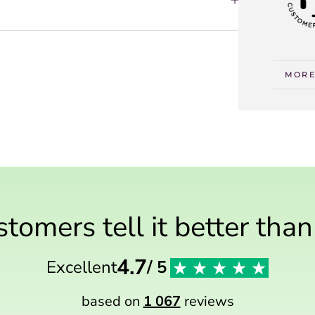
MORE
VIEW
tomers tell it better tha
4.7
Excellent
/ 5
based on
1 067
reviews