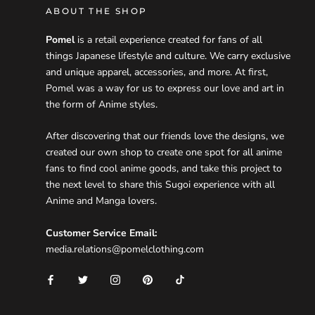
ABOUT THE SHOP
Pomel
is a retail experience created for fans of all
things Japanese lifestyle and culture. We carry exclusive
and unique apparel, accessories, and more. At first,
Pomel was a way for us to express our love and art in
the form of Anime styles.
After discovering that our friends love the designs, we
created our own shop to create one spot for all anime
fans to find cool anime goods, and take this project to
the next level to share this Sugoi experience with all
Anime and Manga lovers.
Customer Service Email:
media.relations@pomelclothing.com