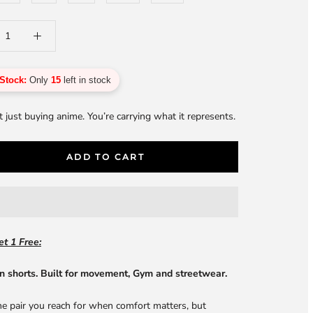
Stock:
Only
15
left in stock
t just buying anime. You’re carrying what it represents.
ADD TO CART
t 1 Free:
n shorts. Built for movement, Gym and streetwear.
he pair you reach for when comfort matters, but