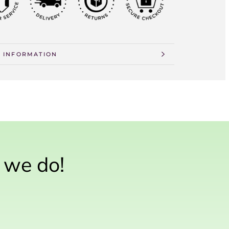
Γ
 INFORMATION
 IMAGES
n we do!