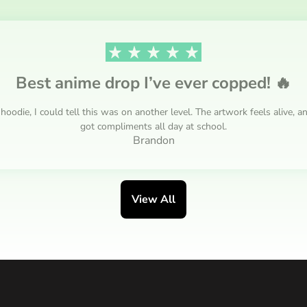
Best anime drop I’ve ever copped! 🔥
ie, I could tell this was on another level. The artwork feels alive, an
got compliments all day at school.
Brandon
View All