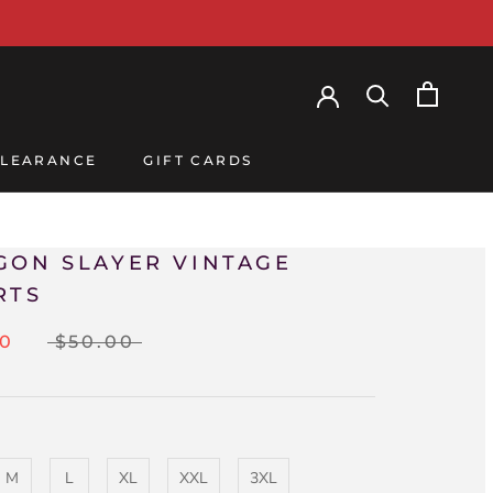
LEARANCE
GIFT CARDS
LEARANCE
GIFT CARDS
GON SLAYER VINTAGE
RTS
00
$50.00
M
L
XL
XXL
3XL