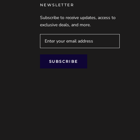
NEWSLETTER
Subscribe to receive updates, access to
exclusive deals, and more.
SUBSCRIBE