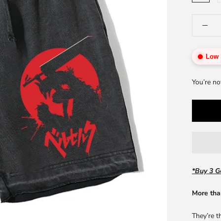
Low 
You’re no
*Buy 3 Ge
More tha
They’re t