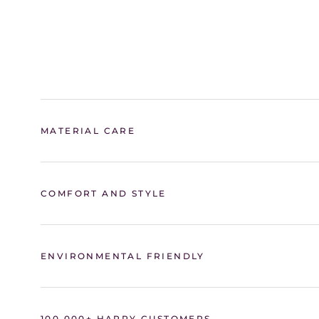
MATERIAL CARE
COMFORT AND STYLE
ENVIRONMENTAL FRIENDLY
100,000+ HAPPY CUSTOMERS