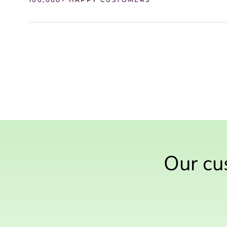
Our cus