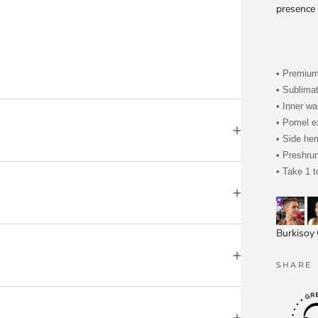
presence 
• Premiu
• Sublima
• Inner wa
• Pomel ex
• Side he
• Preshru
• Take 1 t
Burkisoy
SHARE