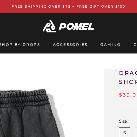
FREE SHIPPING OVER $75 + FREE GIFT OVER $100
SHOP BY DROPS
ACCESSORIES
GAMING
C
GAMING
C
DRA
SHO
$39.
Size:
S