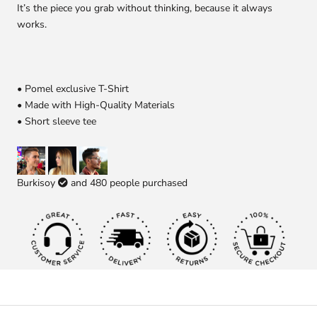
It’s the piece you grab without thinking, because it always
works.
• Pomel exclusive T-Shirt
• Made with High-Quality Materials
• Short sleeve tee
Burkisoy
and
480
people purchased