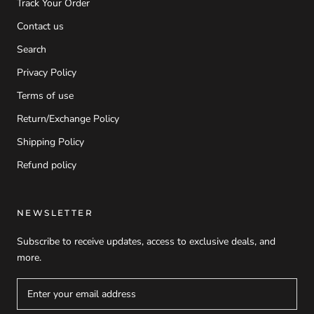
Track Your Order
Contact us
Search
Privacy Policy
Terms of use
Return/Exchange Policy
Shipping Policy
Refund policy
NEWSLETTER
Subscribe to receive updates, access to exclusive deals, and
more.