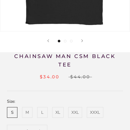
CHAINSAW MAN CSM BLACK
TEE
$34.00
$44.00
Size:
S
M
L
XL
XXL
XXXL