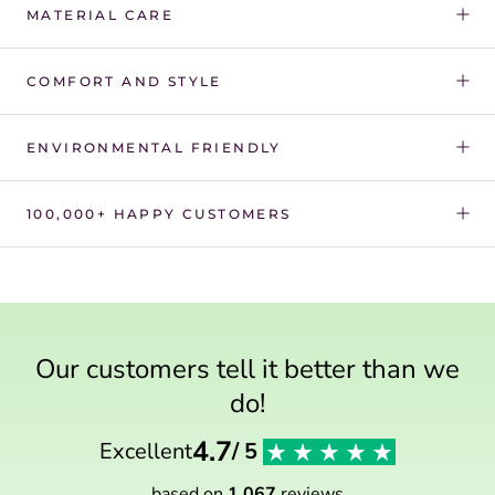
Γ
MATERIAL CARE
COMFORT AND STYLE
ENVIRONMENTAL FRIENDLY
100,000+ HAPPY CUSTOMERS
Our customers tell it better than we
do!
4.7
Excellent
/ 5
based on
1 067
reviews