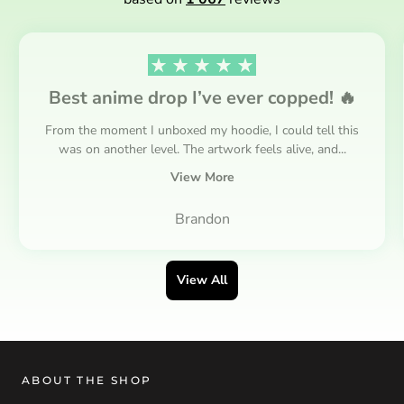
Best anime drop I’ve ever copped! 🔥
From the moment I unboxed my hoodie, I could tell this
was on another level. The artwork feels alive, and...
View More
Brandon
View All
ABOUT THE SHOP