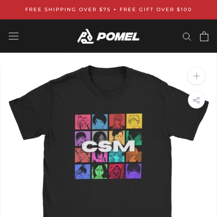
Skip
FREE SHIPPING OVER $75 + FREE GIFT OVER $100
to
content