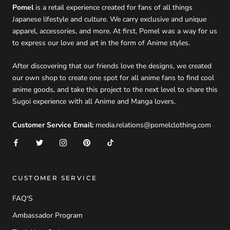
Pomel
is a retail experience created for fans of all things
Japanese lifestyle and culture. We carry exclusive and unique
apparel, accessories, and more. At first, Pomel was a way for us
to express our love and art in the form of Anime styles.
After discovering that our friends love the designs, we created
our own shop to create one spot for all anime fans to find cool
anime goods, and take this project to the next level to share this
Sugoi experience with all Anime and Manga lovers.
Customer Service Email:
media.relations@pomelclothing.com
CUSTOMER SERVICE
FAQ'S
Ambassador Program