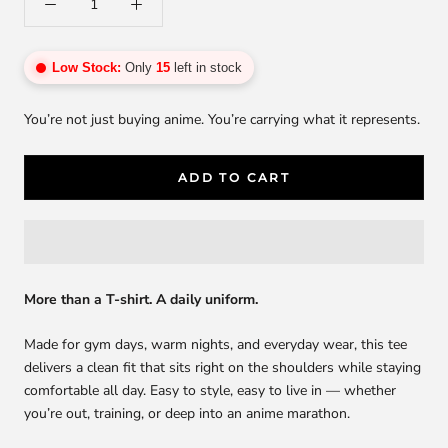
Low Stock:
Only
15
left in stock
You’re not just buying anime. You’re carrying what it represents.
ADD TO CART
More than a T-shirt. A daily uniform.
Made for gym days, warm nights, and everyday wear, this tee
delivers a clean fit that sits right on the shoulders while staying
comfortable all day. Easy to style, easy to live in — whether
you’re out, training, or deep into an anime marathon.