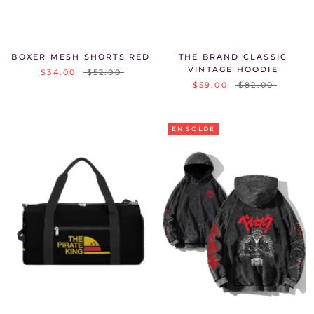
BOXER MESH SHORTS RED
THE BRAND CLASSIC
VINTAGE HOODIE
$34.00
$52.00
$59.00
$82.00
EN SOLDE