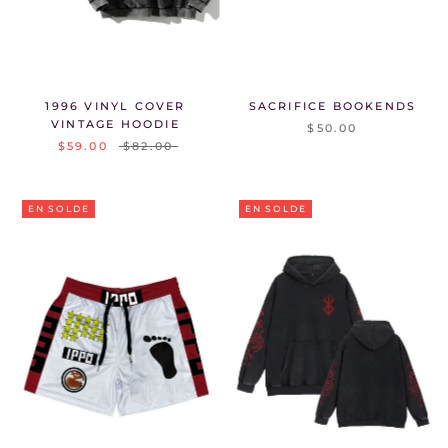
1996 VINYL COVER
SACRIFICE BOOKENDS
VINTAGE HOODIE
$50.00
$59.00
$82.00
EN SOLDE
EN SOLDE