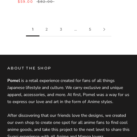
$59.00
$82.00
1
2
3
…
5
ABOUT THE SHOP
Pomel
is a retail experience created for fans of all things
Japanese lifestyle and culture. We carry exclusive and unique
apparel, accessories, and more. At first, Pomel was a way for us
to express our love and art in the form of Anime styles.
After discovering that our friends love the designs, we created
our own shop to create one spot for all anime fans to find cool
anime goods, and take this project to the next level to share this
Sugoi experience with all Anime and Manga lovers.