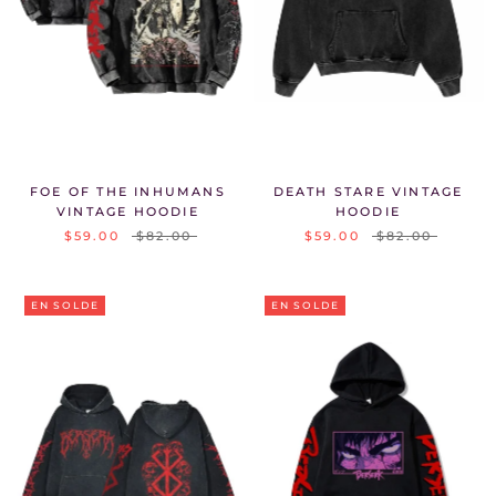
FOE OF THE INHUMANS
DEATH STARE VINTAGE
VINTAGE HOODIE
HOODIE
$59.00
$82.00
$59.00
$82.00
EN SOLDE
EN SOLDE