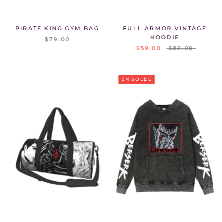
Γ
PIRATE KING GYM BAG
FULL ARMOR VINTAGE
HOODIE
$79.00
$59.00
$82.00
EN SOLDE