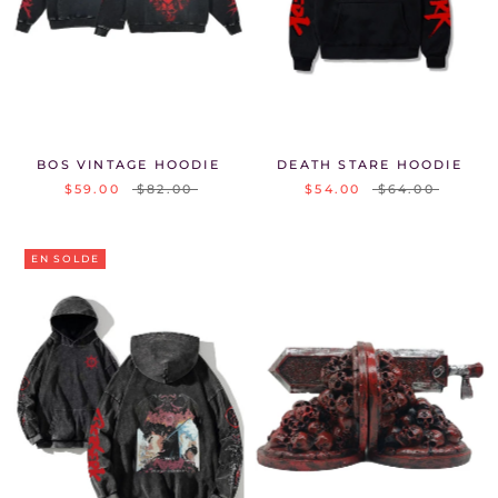
BOS VINTAGE HOODIE
DEATH STARE HOODIE
$59.00
$82.00
$54.00
$64.00
EN SOLDE