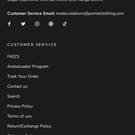
Customer Service Email:
media.relations@pomelclothing.com
CUSTOMER SERVICE
FAQ'S
Ambassador Program
Track Your Order
Contact us
Search
Privacy Policy
Terms of use
Return/Exchange Policy