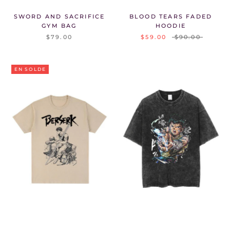
SWORD AND SACRIFICE
BLOOD TEARS FADED
GYM BAG
HOODIE
$79.00
$59.00
$90.00
EN SOLDE