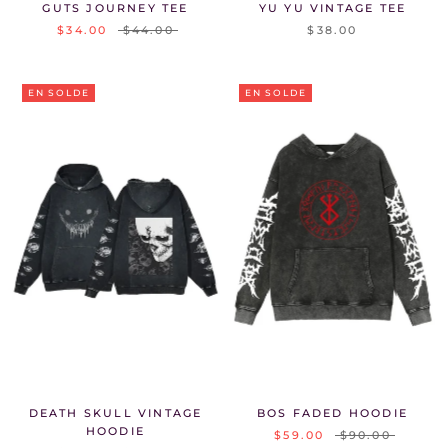
GUTS JOURNEY TEE
YU YU VINTAGE TEE
$34.00
$44.00
$38.00
EN SOLDE
EN SOLDE
DEATH SKULL VINTAGE
BOS FADED HOODIE
HOODIE
$59.00
$90.00