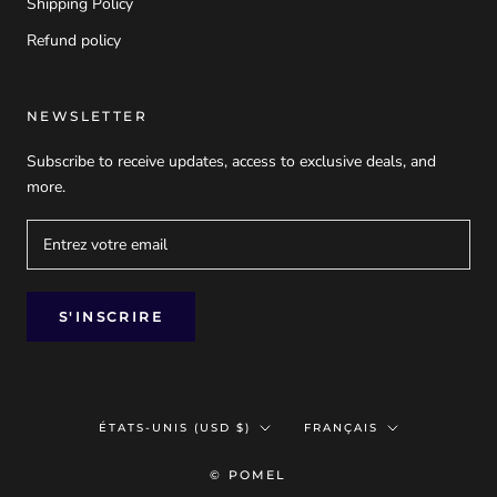
Shipping Policy
Refund policy
NEWSLETTER
Subscribe to receive updates, access to exclusive deals, and
more.
S'INSCRIRE
Pays/région
Langue
ÉTATS-UNIS (USD $)
FRANÇAIS
© POMEL